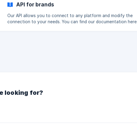
URL: https://admin.shopify.com/store/**yourstore** (Don't inclu
API for brands
https://) Follow the directions, and then you're ready. (
Our API allows you to connect to any platform and modify the
connection to your needs. You can find our documentation here:
Integration requirements API Documentation Next step Share product
data
e looking for?