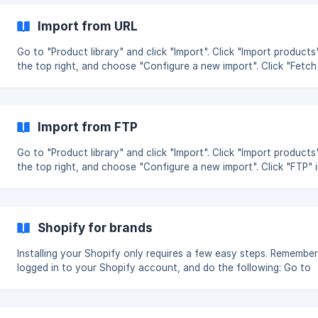
found to the left, and simply drag and drop them into the match
fields. (See all fields in the bottom of this guide together with an
Import from URL
explanation). You can add more fields by pressing “+ Add new fiel
Go to "Product library" and click "Import". Click "Import products"
the top right, and choose "Configure a new import". Click "Fetch
URL" in the top of the pop up window. Insert the URL and click "S
import". Begin mapping your product data Next step Share product
data
Import from FTP
Go to "Product library" and click "Import". Click "Import products"
the top right, and choose "Configure a new import". Click "FTP" 
top of the pop up window. Insert the FTP credentials and click "
import". Begin mapping your product data Next step Share product
data
Shopify for brands
Installing your Shopify only requires a few easy steps. Remember
logged in to your Shopify account, and do the following: Go to
"Settings" and under Apps click "New app". Choose "Shopify supp
Insert your Shopify URL in the format yourstore.myshopify.com 
click "Install app" in the top right. You can find yourstore here in your