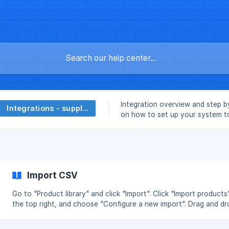
Integration overview and step b
Integrations - suppliers
on how to set up your system 
Stedger.
Import CSV
Go to "Product library" and click "Import". Click "Import products"
the top right, and choose "Configure a new import". Drag and dr
select a CSV file with your product data. Click on "Set up import"
Mapping your product data Choose the fields from your CSV file