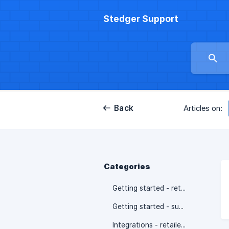
Stedger Support
Back
Articles on:
Categories
Getting started - retailers
Getting started - suppliers
Integrations - retailers