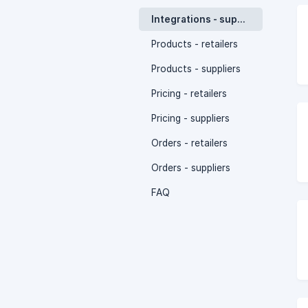
Integrations - suppliers
Products - retailers
Products - suppliers
Pricing - retailers
Pricing - suppliers
Orders - retailers
Orders - suppliers
FAQ