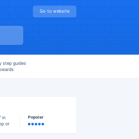
Go to website
y step guides
towards
Popular
 in
op or
.