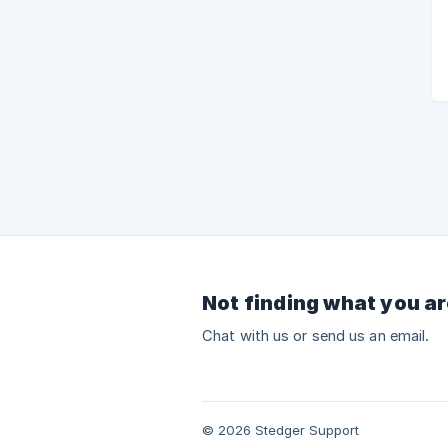
Not finding what you ar
Chat with us or send us an email.
© 2026 Stedger Support