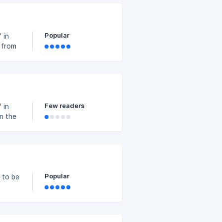
ing
d”.
Popular
 in
 from
et up
Few readers
 in
in the
Set up
Popular
 to be
lier".
and