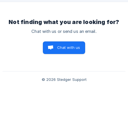
Not finding what you are looking for?
Chat with us or send us an email.
Chat with us
© 2026 Stedger Support