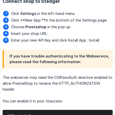
Connect shop to Stedger
Click
Settings
in the left-hand menu.
Click **New App **in the bottom of the Settings page.
Choose
Prestashop
in the pop up.
Insert your shop URL.
Enter your new API Key and click Install App : Install.
If you have trouble authenticating to the Webservice,
please read the following information:
The webserver may need the CGIPassAuth directive enabled to
allow PrestaShop to receive the HTTP_AUTHORIZATION
header.
You can enable it in your .htaccess: