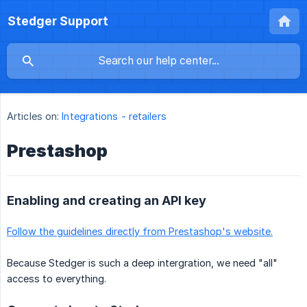
Stedger Support
Articles on:
Integrations - retailers
Prestashop
Enabling and creating an API key
Follow the guidelines directly from Prestashop's website.
Because Stedger is such a deep intergration, we need "all"
access to everything.