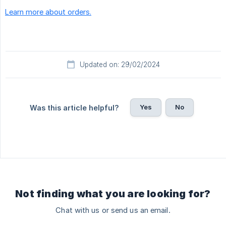
Learn more about orders.
Updated on: 29/02/2024
Yes
No
Was this article helpful?
Not finding what you are looking for?
Chat with us or send us an email.