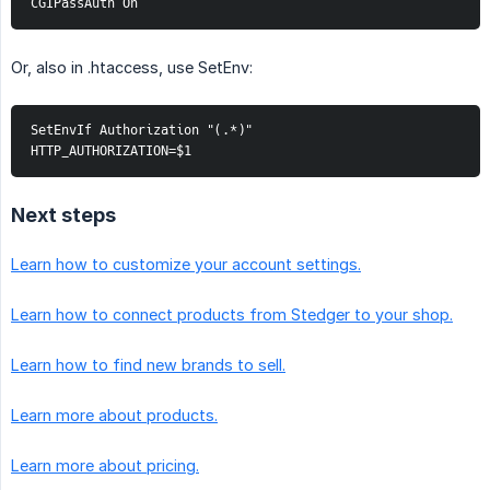
CGIPassAuth On
Or, also in .htaccess, use SetEnv:
SetEnvIf Authorization "(.*)" 
HTTP_AUTHORIZATION=$1
Next steps
Learn how to customize your account settings.
Learn how to connect products from Stedger to your shop.
Learn how to find new brands to sell.
Learn more about products.
Learn more about pricing.