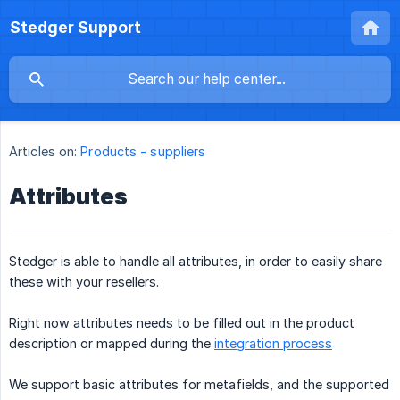
Stedger Support
Articles on:
Products - suppliers
Attributes
Stedger is able to handle all attributes, in order to easily share
these with your resellers.
Right now attributes needs to be filled out in the product
description or mapped during the
integration process
We support basic attributes for metafields, and the supported