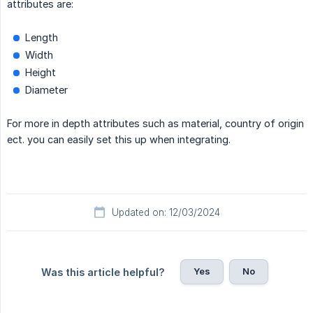
attributes are:
Length
Width
Height
Diameter
For more in depth attributes such as material, country of origin
ect. you can easily set this up when integrating.
Updated on: 12/03/2024
Yes
No
Was this article helpful?